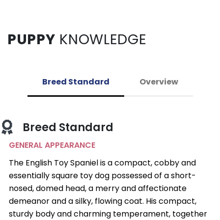
PUPPY
KNOWLEDGE
Breed Standard
Overview
Breed Standard
GENERAL APPEARANCE
The English Toy Spaniel is a compact, cobby and
essentially square toy dog possessed of a short-
nosed, domed head, a merry and affectionate
demeanor and a silky, flowing coat. His compact,
sturdy body and charming temperament, together