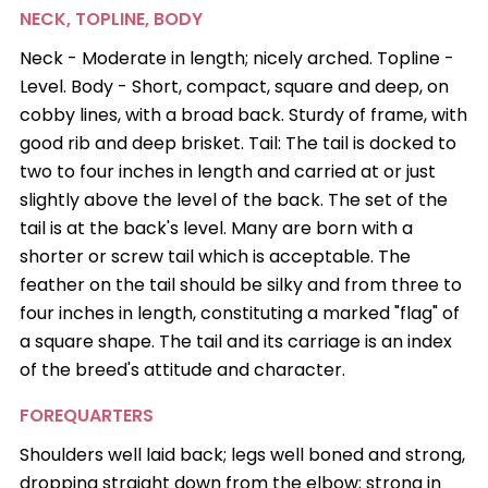
NECK, TOPLINE, BODY
Neck - Moderate in length; nicely arched. Topline -
Level. Body - Short, compact, square and deep, on
cobby lines, with a broad back. Sturdy of frame, with
good rib and deep brisket. Tail: The tail is docked to
two to four inches in length and carried at or just
slightly above the level of the back. The set of the
tail is at the back's level. Many are born with a
shorter or screw tail which is acceptable. The
feather on the tail should be silky and from three to
four inches in length, constituting a marked "flag" of
a square shape. The tail and its carriage is an index
of the breed's attitude and character.
FOREQUARTERS
Shoulders well laid back; legs well boned and strong,
dropping straight down from the elbow; strong in