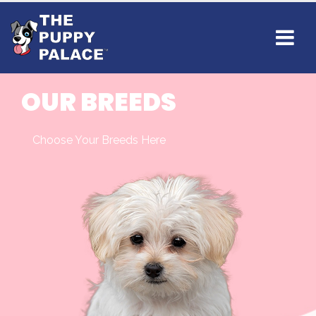
OUR BREEDS
Choose Your Breeds Here