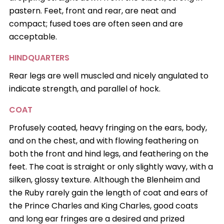
pastern. Feet, front and rear, are neat and
compact; fused toes are often seen and are
acceptable.
HINDQUARTERS
Rear legs are well muscled and nicely angulated to
indicate strength, and parallel of hock.
COAT
Profusely coated, heavy fringing on the ears, body,
and on the chest, and with flowing feathering on
both the front and hind legs, and feathering on the
feet. The coat is straight or only slightly wavy, with a
silken, glossy texture. Although the Blenheim and
the Ruby rarely gain the length of coat and ears of
the Prince Charles and King Charles, good coats
and long ear fringes are a desired and prized