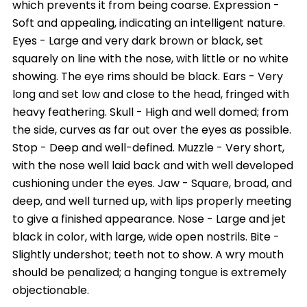
which prevents it from being coarse. Expression -
Soft and appealing, indicating an intelligent nature.
Eyes - Large and very dark brown or black, set
squarely on line with the nose, with little or no white
showing. The eye rims should be black. Ears - Very
long and set low and close to the head, fringed with
heavy feathering. Skull - High and well domed; from
the side, curves as far out over the eyes as possible.
Stop - Deep and well-defined. Muzzle - Very short,
with the nose well laid back and with well developed
cushioning under the eyes. Jaw - Square, broad, and
deep, and well turned up, with lips properly meeting
to give a finished appearance. Nose - Large and jet
black in color, with large, wide open nostrils. Bite -
Slightly undershot; teeth not to show. A wry mouth
should be penalized; a hanging tongue is extremely
objectionable.