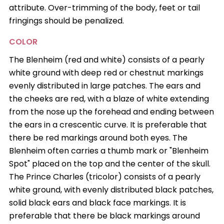
attribute. Over-trimming of the body, feet or tail
fringings should be penalized.
COLOR
The Blenheim (red and white) consists of a pearly
white ground with deep red or chestnut markings
evenly distributed in large patches. The ears and
the cheeks are red, with a blaze of white extending
from the nose up the forehead and ending between
the ears in a crescentic curve. It is preferable that
there be red markings around both eyes. The
Blenheim often carries a thumb mark or "Blenheim
Spot" placed on the top and the center of the skull.
The Prince Charles (tricolor) consists of a pearly
white ground, with evenly distributed black patches,
solid black ears and black face markings. It is
preferable that there be black markings around