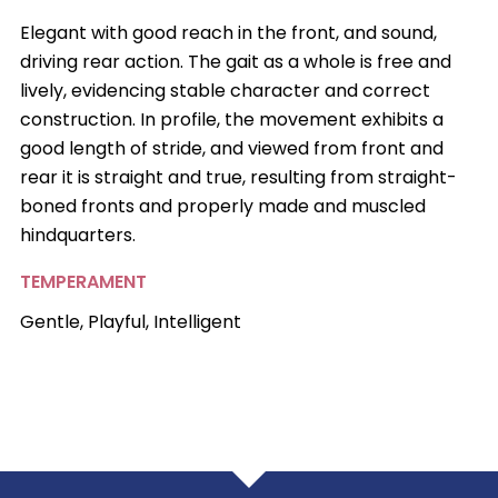
Elegant with good reach in the front, and sound,
driving rear action. The gait as a whole is free and
lively, evidencing stable character and correct
construction. In profile, the movement exhibits a
good length of stride, and viewed from front and
rear it is straight and true, resulting from straight-
boned fronts and properly made and muscled
hindquarters.
TEMPERAMENT
Gentle, Playful, Intelligent