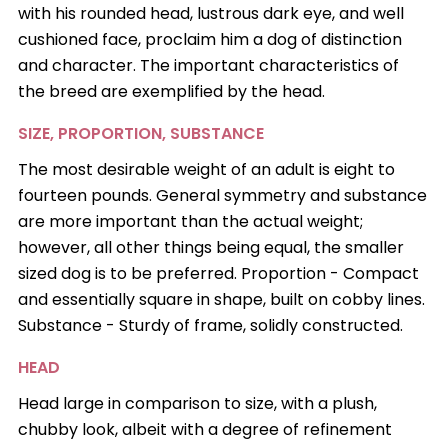
with his rounded head, lustrous dark eye, and well
cushioned face, proclaim him a dog of distinction
and character. The important characteristics of
the breed are exemplified by the head.
SIZE, PROPORTION, SUBSTANCE
The most desirable weight of an adult is eight to
fourteen pounds. General symmetry and substance
are more important than the actual weight;
however, all other things being equal, the smaller
sized dog is to be preferred. Proportion - Compact
and essentially square in shape, built on cobby lines.
Substance - Sturdy of frame, solidly constructed.
HEAD
Head large in comparison to size, with a plush,
chubby look, albeit with a degree of refinement