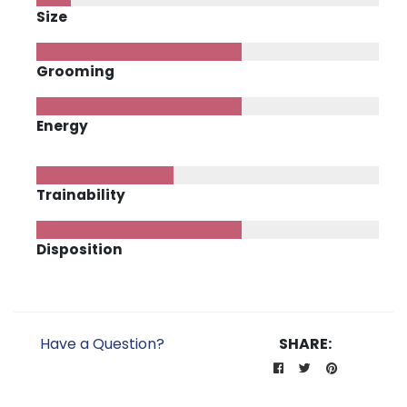
Size
Grooming
Energy
Trainability
Disposition
Have a Question?
SHARE: