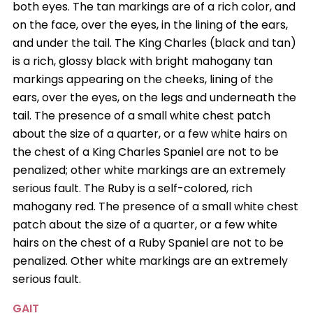
both eyes. The tan markings are of a rich color, and
on the face, over the eyes, in the lining of the ears,
and under the tail. The King Charles (black and tan)
is a rich, glossy black with bright mahogany tan
markings appearing on the cheeks, lining of the
ears, over the eyes, on the legs and underneath the
tail. The presence of a small white chest patch
about the size of a quarter, or a few white hairs on
the chest of a King Charles Spaniel are not to be
penalized; other white markings are an extremely
serious fault. The Ruby is a self-colored, rich
mahogany red. The presence of a small white chest
patch about the size of a quarter, or a few white
hairs on the chest of a Ruby Spaniel are not to be
penalized. Other white markings are an extremely
serious fault.
GAIT