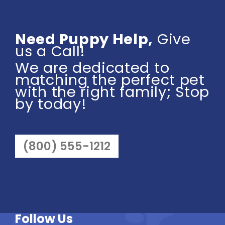
Need Puppy Help,
Give
us a Call!
We are dedicated to
matching the perfect pet
with the right family; Stop
by today!
(800) 555-1212
Follow Us