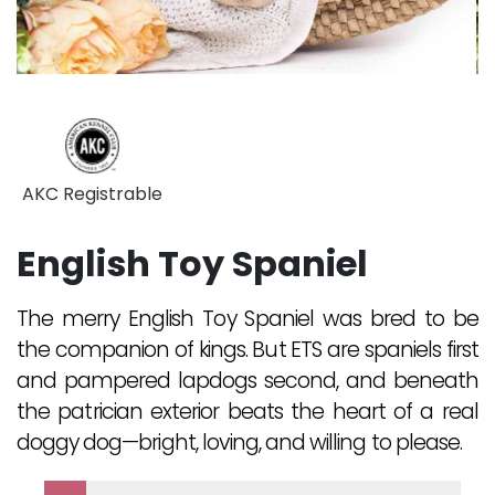
AKC Registrable
English Toy Spaniel
The merry English Toy Spaniel was bred to be
the companion of kings. But ETS are spaniels first
and pampered lapdogs second, and beneath
the patrician exterior beats the heart of a real
doggy dog—bright, loving, and willing to please.