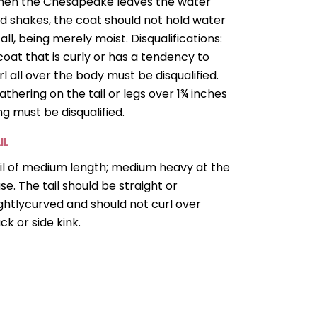
en the Chesapeake leaves the water
d shakes, the coat should not hold water
 all, being merely moist. Disqualifications:
coat that is curly or has a tendency to
rl all over the body must be disqualified.
athering on the tail or legs over 1¾ inches
ng must be disqualified.
IL
il of medium length; medium heavy at the
se. The tail should be straight or
ightlycurved and should not curl over
ck or side kink.