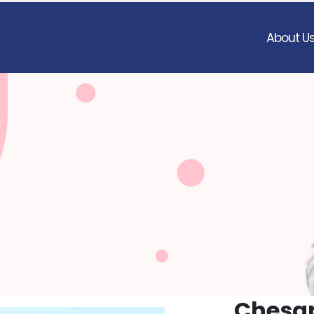
About U
Chesap