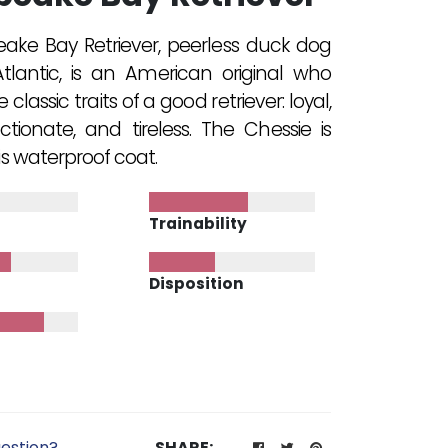
ke Bay Retriever, peerless duck dog
tlantic, is an American original who
lassic traits of a good retriever: loyal,
ctionate, and tireless. The Chessie is
s waterproof coat.
Trainability
Disposition
estion?
SHARE: