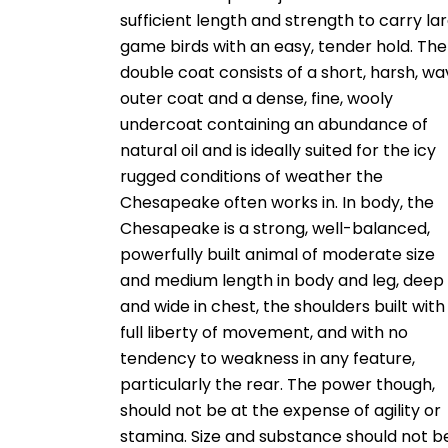
sufficient length and strength to carry la
game birds with an easy, tender hold. The
double coat consists of a short, harsh, wa
outer coat and a dense, fine, wooly
undercoat containing an abundance of
natural oil and is ideally suited for the icy
rugged conditions of weather the
Chesapeake often works in. In body, the
Chesapeake is a strong, well-balanced,
powerfully built animal of moderate size
and medium length in body and leg, deep
and wide in chest, the shoulders built with
full liberty of movement, and with no
tendency to weakness in any feature,
particularly the rear. The power though,
should not be at the expense of agility or
stamina. Size and substance should not b