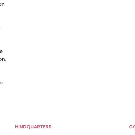
 an
e
ke
on,
es
HINDQUARTERS
C