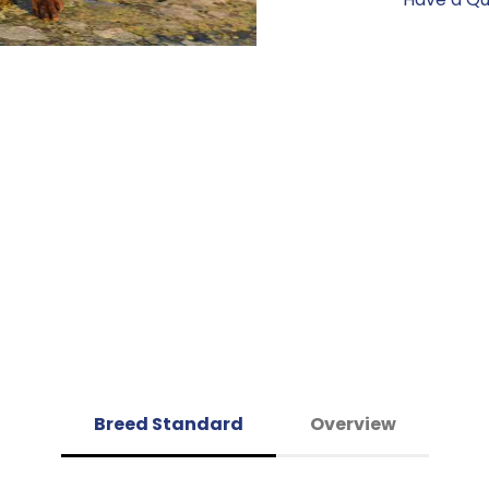
Breed Standard
Overview