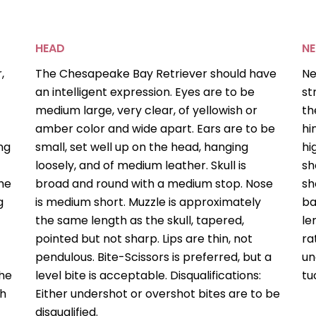
HEAD
NE
,
The Chesapeake Bay Retriever should have
Ne
an intelligent expression. Eyes are to be
st
medium large, very clear, of yellowish or
th
amber color and wide apart. Ears are to be
hi
ng
small, set well up on the head, hanging
hi
loosely, and of medium leather. Skull is
sh
the
broad and round with a medium stop. Nose
sh
g
is medium short. Muzzle is approximately
ba
the same length as the skull, tapered,
le
pointed but not sharp. Lips are thin, not
ra
pendulous. Bite-Scissors is preferred, but a
un
the
level bite is acceptable. Disqualifications:
tu
th
Either undershot or overshot bites are to be
disqualified.