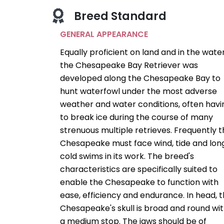
Breed Standard
GENERAL APPEARANCE
Equally proficient on land and in the water
the Chesapeake Bay Retriever was
developed along the Chesapeake Bay to
hunt waterfowl under the most adverse
weather and water conditions, often havi
to break ice during the course of many
strenuous multiple retrieves. Frequently 
Chesapeake must face wind, tide and lon
cold swims in its work. The breed's
characteristics are specifically suited to
enable the Chesapeake to function with
ease, efficiency and endurance. In head, 
Chesapeake's skull is broad and round wi
a medium stop. The jaws should be of