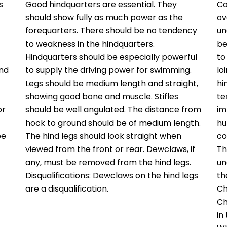
s
Good hindquarters are essential. They
Co
should show fully as much power as the
ov
forequarters. There should be no tendency
un
to weakness in the hindquarters.
be
Hindquarters should be especially powerful
to
and
to supply the driving power for swimming.
lo
Legs should be medium length and straight,
hi
showing good bone and muscle. Stifles
te
or
should be well angulated. The distance from
im
hock to ground should be of medium length.
hu
be
The hind legs should look straight when
co
viewed from the front or rear. Dewclaws, if
Th
any, must be removed from the hind legs.
un
Disqualifications: Dewclaws on the hind legs
th
are a disqualification.
Ch
Ch
in