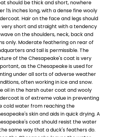
at should be thick and short, nowhere
er 1½ inches long, with a dense fine wooly
dercoat. Hair on the face and legs should
 very short and straight with a tendency
 wave on the shoulders, neck, back and
ins only. Moderate feathering on rear of
ndquarters and tail is permissible. The
xture of the Chesapeake's coat is very
portant, as the Chesapeake is used for
nting under all sorts of adverse weather
nditions, often working in ice and snow.
e oil in the harsh outer coat and wooly
dercoat is of extreme value in preventing
e cold water from reaching the
esapeake's skin and aids in quick drying. A
esapeake's coat should resist the water
 the same way that a duck's feathers do.