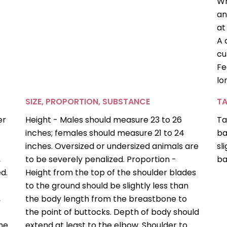
Wh
an
at
A 
cu
Fe
lo
SIZE, PROPORTION, SUBSTANCE
TA
er
Height - Males should measure 23 to 26
Ta
inches; females should measure 21 to 24
ba
inches. Oversized or undersized animals are
sl
,
to be severely penalized. Proportion -
ba
d.
Height from the top of the shoulder blades
to the ground should be slightly less than
,
the body length from the breastbone to
the point of buttocks. Depth of body should
the
extend at least to the elbow. Shoulder to