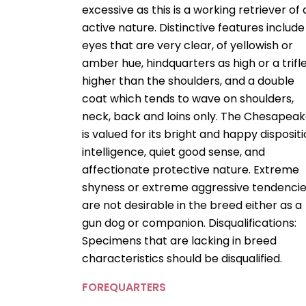
excessive as this is a working retriever of
active nature. Distinctive features include
eyes that are very clear, of yellowish or
amber hue, hindquarters as high or a trifl
higher than the shoulders, and a double
coat which tends to wave on shoulders,
neck, back and loins only. The Chesapea
is valued for its bright and happy dispositi
intelligence, quiet good sense, and
affectionate protective nature. Extreme
shyness or extreme aggressive tendenci
are not desirable in the breed either as a
gun dog or companion. Disqualifications:
Specimens that are lacking in breed
characteristics should be disqualified.
FOREQUARTERS