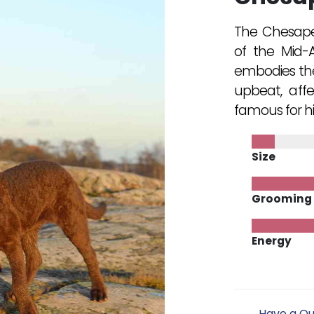
The Chesapea
of the Mid-A
embodies the c
upbeat, affe
famous for hi
Size
Grooming
Energy
Have a Qu