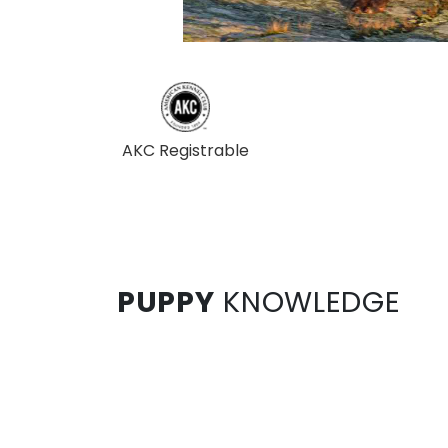
AKC Registrable
PUPPY
KNOWLEDGE