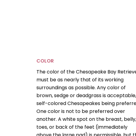
COLOR
The color of the Chesapeake Bay Retriev
must be as nearly that of its working
surroundings as possible. Any color of
brown, sedge or deadgrass is acceptable
self-colored Chesapeakes being preferre
One color is not to be preferred over
another. A white spot on the breast, belly
toes, or back of the feet (immediately
above the large pad) is permissible, but 