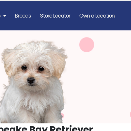
s
Breeds
Store Locator
Own a Location
eake Bay Retriever