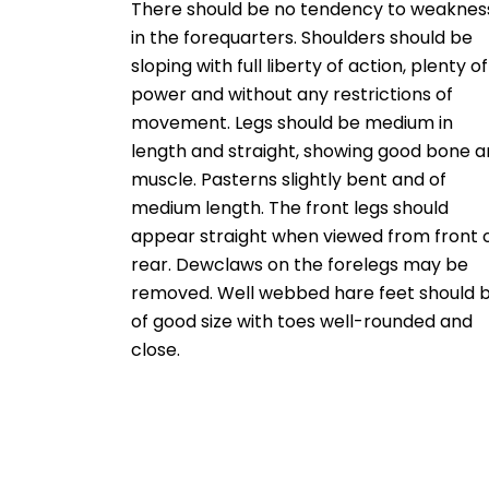
There should be no tendency to weaknes
in the forequarters. Shoulders should be
sloping with full liberty of action, plenty of
power and without any restrictions of
movement. Legs should be medium in
length and straight, showing good bone 
muscle. Pasterns slightly bent and of
medium length. The front legs should
appear straight when viewed from front 
rear. Dewclaws on the forelegs may be
removed. Well webbed hare feet should 
of good size with toes well-rounded and
close.