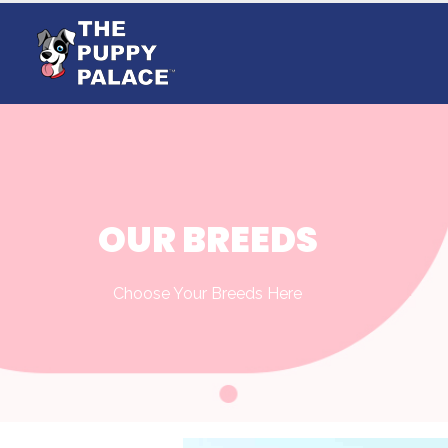
OUR BREEDS
Choose Your Breeds Here