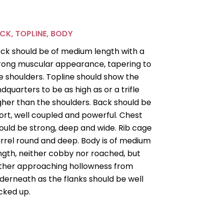
CK, TOPLINE, BODY
ck should be of medium length with a
rong muscular appearance, tapering to
e shoulders. Topline should show the
ndquarters to be as high as or a trifle
gher than the shoulders. Back should be
ort, well coupled and powerful. Chest
ould be strong, deep and wide. Rib cage
rrel round and deep. Body is of medium
ngth, neither cobby nor roached, but
ther approaching hollowness from
derneath as the flanks should be well
cked up.