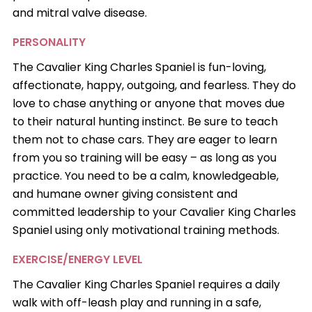
and mitral valve disease.
PERSONALITY
The Cavalier King Charles Spaniel is fun-loving,
affectionate, happy, outgoing, and fearless. They do
love to chase anything or anyone that moves due
to their natural hunting instinct. Be sure to teach
them not to chase cars. They are eager to learn
from you so training will be easy – as long as you
practice. You need to be a calm, knowledgeable,
and humane owner giving consistent and
committed leadership to your Cavalier King Charles
Spaniel using only motivational training methods.
EXERCISE/ENERGY LEVEL
The Cavalier King Charles Spaniel requires a daily
walk with off-leash play and running in a safe,