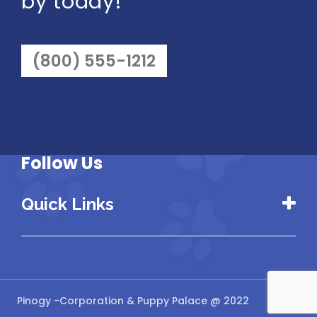
by today!
(800) 555-1212
Follow Us
Quick Links
Pinogy
-Corporation & Puppy Palace @ 2022