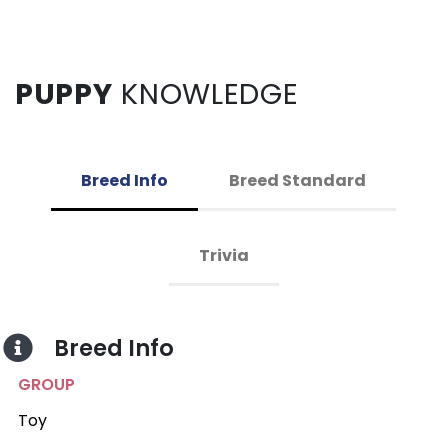
PUPPY
KNOWLEDGE
Breed Info
Breed Standard
Trivia
Breed Info
GROUP
Toy