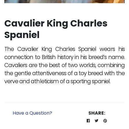
Cavalier King Charles
Spaniel
The Cavalier King Charles Spaniel wears his
connection to British history in his breed’s name.
Cavaliers are the best of two worlds, combining
the gentle attentiveness of a toy breed with the
verve and athleticism of a sporting spaniel.
Have a Question?
SHARE: