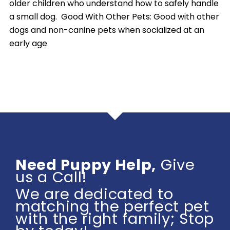
older children who understand how to safely handle
a small dog. Good With Other Pets: Good with other
dogs and non-canine pets when socialized at an
early age
Need Puppy Help,
Give
us a Call!
We are dedicated to
matching the perfect pet
with the right family; Stop