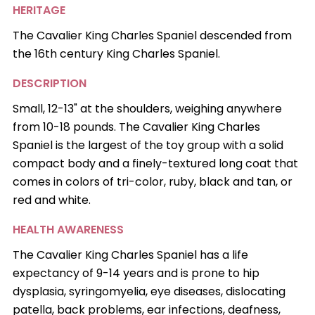
HERITAGE
The Cavalier King Charles Spaniel descended from
the 16th century King Charles Spaniel.
DESCRIPTION
Small, 12-13" at the shoulders, weighing anywhere
from 10-18 pounds. The Cavalier King Charles
Spaniel is the largest of the toy group with a solid
compact body and a finely-textured long coat that
comes in colors of tri-color, ruby, black and tan, or
red and white.
HEALTH AWARENESS
The Cavalier King Charles Spaniel has a life
expectancy of 9-14 years and is prone to hip
dysplasia, syringomyelia, eye diseases, dislocating
patella, back problems, ear infections, deafness,