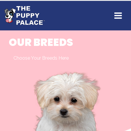
OUR BREEDS
Choose Your Breeds Here