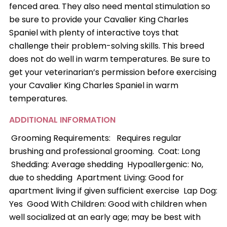
fenced area. They also need mental stimulation so
be sure to provide your Cavalier King Charles
Spaniel with plenty of interactive toys that
challenge their problem-solving skills. This breed
does not do well in warm temperatures. Be sure to
get your veterinarian’s permission before exercising
your Cavalier King Charles Spaniel in warm
temperatures.
ADDITIONAL INFORMATION
Grooming Requirements: Requires regular
brushing and professional grooming. Coat: Long
Shedding: Average shedding Hypoallergenic: No,
due to shedding Apartment Living: Good for
apartment living if given sufficient exercise Lap Dog:
Yes Good With Children: Good with children when
well socialized at an early age; may be best with