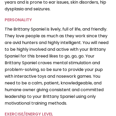
years and is prone to ear issues, skin disorders, hip
dysplasia and seizures.
PERSONALITY
The Brittany Spaniel is lively, full of life, and friendly.
They love people as much as they work since they
are avid hunters and highly intelligent. You will need
to be highly involved and active with your Brittany
Spaniel for this breed likes to go, go, go. Your
Brittany Spaniel craves mental stimulation and
problem-solving, so be sure to provide your pup
with interactive toys and nosework games. You
need to be a calm, patient, knowledgeable, and
humane owner giving consistent and committed
leadership to your Brittany Spaniel using only
motivational training methods.
EXERCISE/ENERGY LEVEL