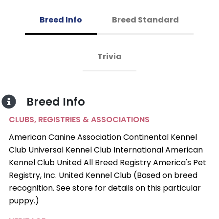
Breed Info
Breed Standard
Trivia
Breed Info
CLUBS, REGISTRIES & ASSOCIATIONS
American Canine Association Continental Kennel
Club Universal Kennel Club International American
Kennel Club United All Breed Registry America's Pet
Registry, Inc. United Kennel Club (Based on breed
recognition. See store for details on this particular
puppy.)