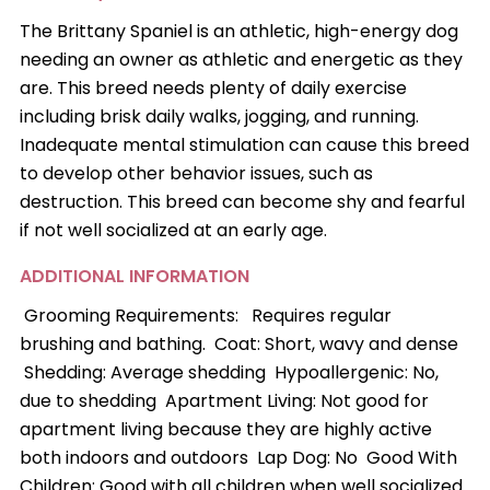
The Brittany Spaniel is an athletic, high-energy dog
needing an owner as athletic and energetic as they
are. This breed needs plenty of daily exercise
including brisk daily walks, jogging, and running.
Inadequate mental stimulation can cause this breed
to develop other behavior issues, such as
destruction. This breed can become shy and fearful
if not well socialized at an early age.
ADDITIONAL INFORMATION
Grooming Requirements: Requires regular
brushing and bathing. Coat: Short, wavy and dense
Shedding: Average shedding Hypoallergenic: No,
due to shedding Apartment Living: Not good for
apartment living because they are highly active
both indoors and outdoors Lap Dog: No Good With
Children: Good with all children when well socialized