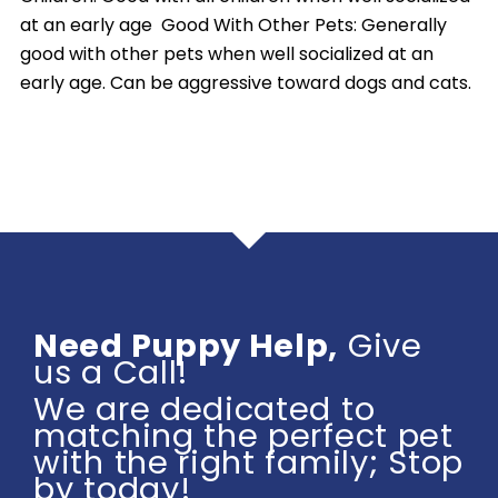
at an early age Good With Other Pets: Generally
good with other pets when well socialized at an
early age. Can be aggressive toward dogs and cats.
Need Puppy Help,
Give
us a Call!
We are dedicated to
matching the perfect pet
with the right family; Stop
by today!