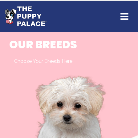
OUR BREEDS
Choose Your Breeds Here