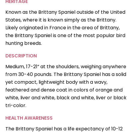
HERITAGE
Known as the Brittany Spaniel outside of the United
States, where it is known simply as the Brittany.
Likely originated in France in the area of Brittany,
the Brittany Spaniel is one of the most popular bird
hunting breeds.
DESCRIPTION
Medium, 17-21” at the shoulders, weighing anywhere
from 30-40 pounds. The Brittany Spaniel has a solid
yet compact, lightweight body with a wavy,
feathered and dense coat in colors of orange and
white, liver and white, black and white, liver or black
tri-color.
HEALTH AWARENESS
The Brittany Spaniel has a life expectancy of 10-12