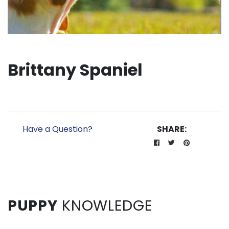
Brittany Spaniel
Have a Question?
SHARE:
PUPPY
KNOWLEDGE