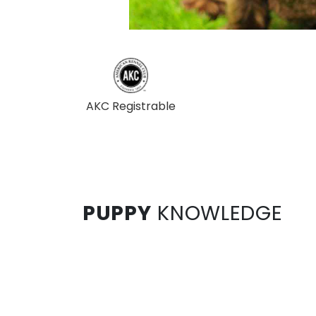
AKC Registrable
PUPPY
KNOWLEDGE