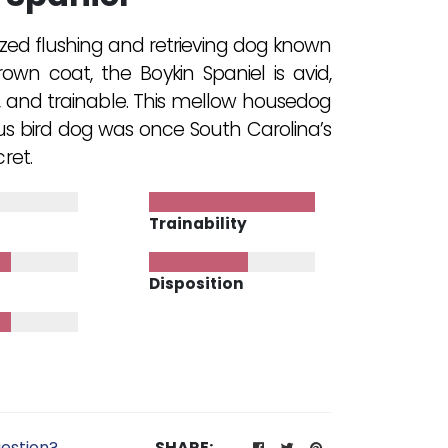
ed flushing and retrieving dog known
brown coat, the Boykin Spaniel is avid,
, and trainable. This mellow housedog
s bird dog was once South Carolina’s
ret.
Trainability
Disposition
estion?
SHARE: