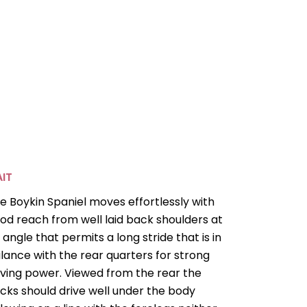
IT
e Boykin Spaniel moves effortlessly with
od reach from well laid back shoulders at
 angle that permits a long stride that is in
lance with the rear quarters for strong
iving power. Viewed from the rear the
cks should drive well under the body