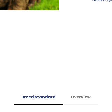
Breed Standard
Overview