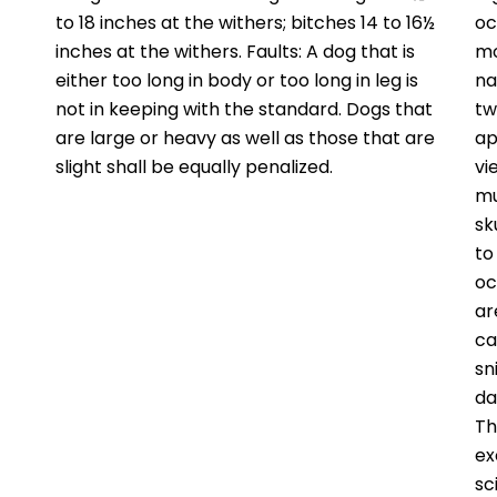
to 18 inches at the withers; bitches 14 to 16½
oc
inches at the withers. Faults: A dog that is
mo
either too long in body or too long in leg is
na
not in keeping with the standard. Dogs that
tw
are large or heavy as well as those that are
ap
slight shall be equally penalized.
vi
mu
sk
to
oc
ar
ca
sn
da
Th
ex
sc