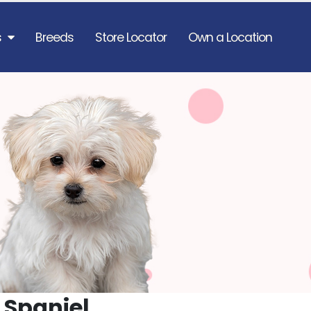
s
Breeds
Store Locator
Own a Location
 Spaniel