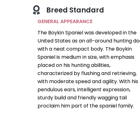
Breed Standard
GENERAL APPEARANCE
The Boykin Spaniel was developed in the
United States as an all-around hunting do
with a neat compact body. The Boykin
Spaniel is medium in size, with emphasis
placed on his hunting abilities,
characterized by flushing and retrieving,
with moderate speed and agility. With his
pendulous ears, intelligent expression,
sturdy build and friendly wagging tail
proclaim him part of the spaniel family.