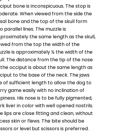
ciput bone is inconspicuous. The stop is
derate. When viewed from the side the
sal bone and the top of the skull form
o parallel lines. The muzzle is
proximately the same length as the skull,
ewed from the top the width of the
zzle is approximately ½ the width of the
ull. The distance from the tip of the nose
 the occiput is about the same length as
ciput to the base of the neck. The jaws
e of sufficient length to allow the dog to
rry game easily with no inclination of
ipiness. His nose is to be fully pigmented,
rk liver in color with well opened nostrils.
e lips are close fitting and clean, without
cess skin or flews. The bite should be
issors or level but scissors is preferred.