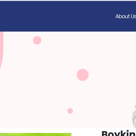
About U
Boykin