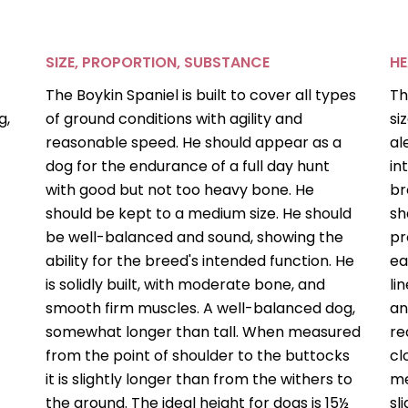
SIZE, PROPORTION, SUBSTANCE
H
The Boykin Spaniel is built to cover all types
Th
g,
of ground conditions with agility and
si
reasonable speed. He should appear as a
al
dog for the endurance of a full day hunt
in
with good but not too heavy bone. He
br
should be kept to a medium size. He should
sh
be well-balanced and sound, showing the
pr
ability for the breed's intended function. He
ea
is solidly built, with moderate bone, and
li
smooth firm muscles. A well-balanced dog,
an
somewhat longer than tall. When measured
re
from the point of shoulder to the buttocks
cl
it is slightly longer than from the withers to
me
the ground. The ideal height for dogs is 15½
sl