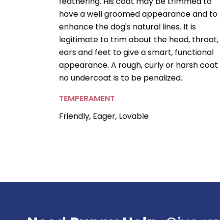
feathering. His coat may be trimmed to
have a well groomed appearance and to
enhance the dog's natural lines. It is
legitimate to trim about the head, throat,
ears and feet to give a smart, functional
appearance. A rough, curly or harsh coat
no undercoat is to be penalized.
TEMPERAMENT
Friendly, Eager, Lovable