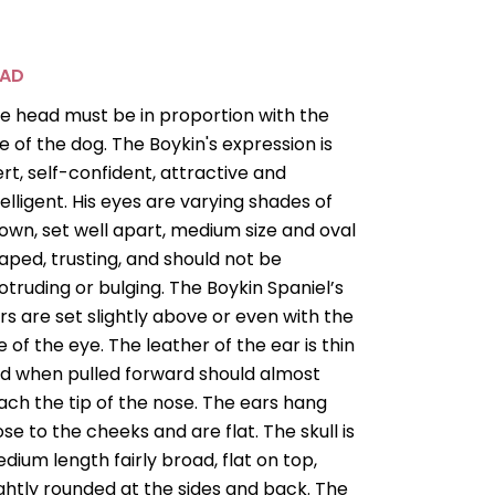
EAD
e head must be in proportion with the
ze of the dog. The Boykin's expression is
ert, self-confident, attractive and
telligent. His eyes are varying shades of
own, set well apart, medium size and oval
aped, trusting, and should not be
otruding or bulging. The Boykin Spaniel’s
rs are set slightly above or even with the
ne of the eye. The leather of the ear is thin
d when pulled forward should almost
ach the tip of the nose. The ears hang
ose to the cheeks and are flat. The skull is
dium length fairly broad, flat on top,
ightly rounded at the sides and back. The