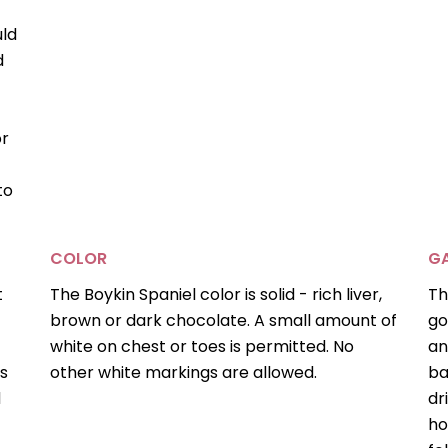
uld
d
or
to
COLOR
GA
t
The Boykin Spaniel color is solid - rich liver,
Th
brown or dark chocolate. A small amount of
go
white on chest or toes is permitted. No
an
is
other white markings are allowed.
ba
d
dr
ho