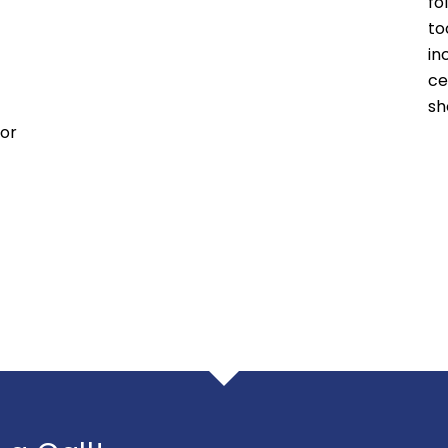
fo
to
in
ce
sh
 or