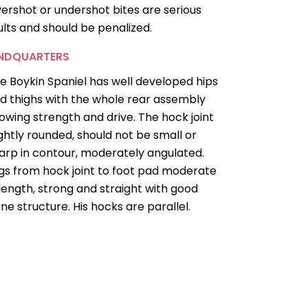
ershot or undershot bites are serious
ults and should be penalized.
INDQUARTERS
e Boykin Spaniel has well developed hips
d thighs with the whole rear assembly
owing strength and drive. The hock joint
ightly rounded, should not be small or
arp in contour, moderately angulated.
gs from hock joint to foot pad moderate
 length, strong and straight with good
ne structure. His hocks are parallel.