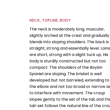
NECK, TOPLINE, BODY
The neck is moderately long, muscular,
slightly arched at the crest and gradually
blends into sloping shoulders. The back is
straight, strong and essentially level. Loin
are short, strong with a slight tuck up. His
body is sturdily constructed but not too
compact. The shoulders of the Boykin
Spaniel are sloping. The brisket is well
developed but not barreled, extending to
the elbow and not too broad or narrow a
to interfere with movement. The croup
slopes gently to the set of the tail, and th
tail-set follows the natural line of the cro