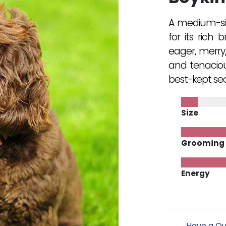
A medium-siz
for its rich 
eager, merry
and tenaciou
best-kept sec
Size
Grooming
Energy
Have a Qu