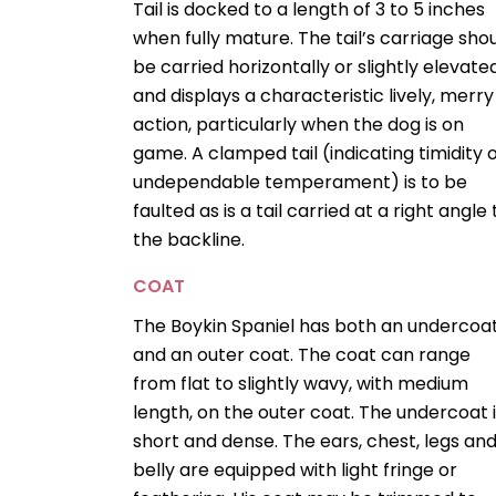
Tail is docked to a length of 3 to 5 inches
when fully mature. The tail’s carriage sho
be carried horizontally or slightly elevate
and displays a characteristic lively, merry
action, particularly when the dog is on
game. A clamped tail (indicating timidity 
undependable temperament) is to be
faulted as is a tail carried at a right angle 
the backline.
COAT
The Boykin Spaniel has both an undercoa
and an outer coat. The coat can range
from flat to slightly wavy, with medium
length, on the outer coat. The undercoat 
short and dense. The ears, chest, legs an
belly are equipped with light fringe or