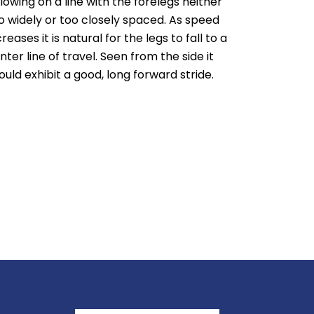
llowing on a line with the forelegs neither
o widely or too closely spaced. As speed
creases it is natural for the legs to fall to a
nter line of travel. Seen from the side it
ould exhibit a good, long forward stride.