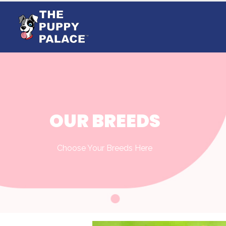
OUR BREEDS
Choose Your Breeds Here