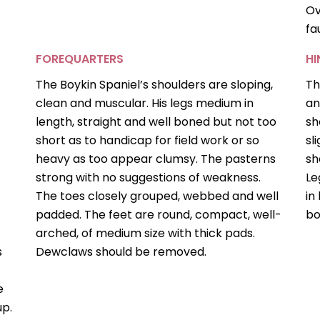
Ov
fa
FOREQUARTERS
H
The Boykin Spaniel’s shoulders are sloping,
Th
clean and muscular. His legs medium in
an
length, straight and well boned but not too
sh
s
short as to handicap for field work or so
sl
heavy as too appear clumsy. The pasterns
sh
strong with no suggestions of weakness.
Le
The toes closely grouped, webbed and well
in
padded. The feet are round, compact, well-
bo
arched, of medium size with thick pads.
s
Dewclaws should be removed.
e
up.