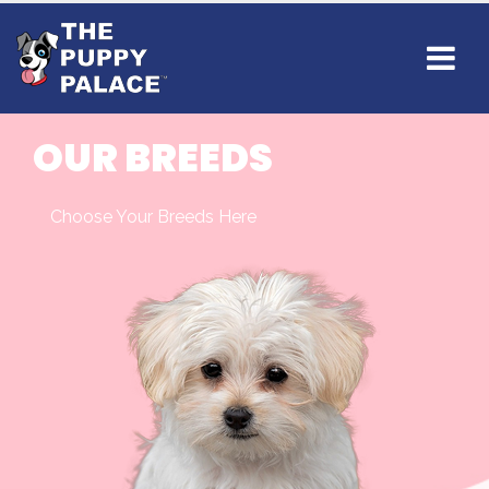
OUR BREEDS
Choose Your Breeds Here