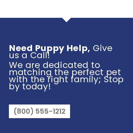
Need Puppy Help,
Give
us a Call!
We are dedicated to
matching the perfect pet
with the right family; Stop
by today!
(800) 555-1212