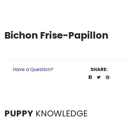
Bichon Frise-Papillon
Have a Question?
SHARE:
PUPPY
KNOWLEDGE