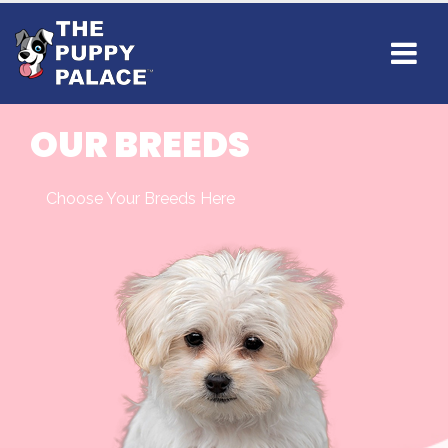
OUR BREEDS
Choose Your Breeds Here