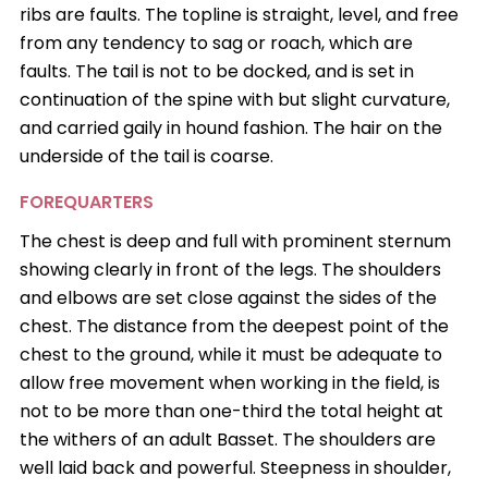
ribs are faults. The topline is straight, level, and free
from any tendency to sag or roach, which are
faults. The tail is not to be docked, and is set in
continuation of the spine with but slight curvature,
and carried gaily in hound fashion. The hair on the
underside of the tail is coarse.
FOREQUARTERS
The chest is deep and full with prominent sternum
showing clearly in front of the legs. The shoulders
and elbows are set close against the sides of the
chest. The distance from the deepest point of the
chest to the ground, while it must be adequate to
allow free movement when working in the field, is
not to be more than one-third the total height at
the withers of an adult Basset. The shoulders are
well laid back and powerful. Steepness in shoulder,