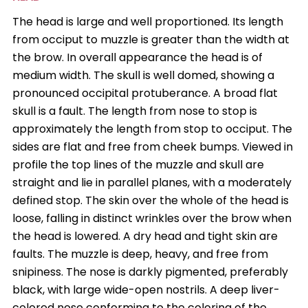
The head is large and well proportioned. Its length
from occiput to muzzle is greater than the width at
the brow. In overall appearance the head is of
medium width. The skull is well domed, showing a
pronounced occipital protuberance. A broad flat
skull is a fault. The length from nose to stop is
approximately the length from stop to occiput. The
sides are flat and free from cheek bumps. Viewed in
profile the top lines of the muzzle and skull are
straight and lie in parallel planes, with a moderately
defined stop. The skin over the whole of the head is
loose, falling in distinct wrinkles over the brow when
the head is lowered. A dry head and tight skin are
faults. The muzzle is deep, heavy, and free from
snipiness. The nose is darkly pigmented, preferably
black, with large wide-open nostrils. A deep liver-
colored nose conforming to the coloring of the