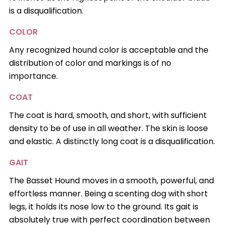
is a disqualification.
COLOR
Any recognized hound color is acceptable and the
distribution of color and markings is of no
importance.
COAT
The coat is hard, smooth, and short, with sufficient
density to be of use in all weather. The skin is loose
and elastic. A distinctly long coat is a disqualification.
GAIT
The Basset Hound moves in a smooth, powerful, and
effortless manner. Being a scenting dog with short
legs, it holds its nose low to the ground. Its gait is
absolutely true with perfect coordination between