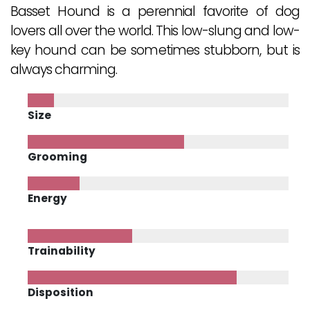
Basset Hound is a perennial favorite of dog
lovers all over the world. This low-slung and low-
key hound can be sometimes stubborn, but is
always charming.
Size
Grooming
Energy
Trainability
Disposition