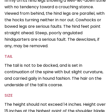
firmly on its hind legs showing a well-let-down stifle
with no tendency toward a crouching stance.
Viewed from behind, the hind legs are parallel, with
the hocks turning neither in nor out. Cowhocks or
bowed legs are serious faults. The hind feet point
straight ahead. Steep, poorly angulated
hindquarters are a serious fault. The dewclaws, if
any, may be removed.
TAIL
The tail is not to be docked, and is set in
continuation of the spine with but slight curvature,
and carried gaily in hound fashion. The hair on the
underside of the tail is coarse.
SIZE
The height should not exceed 14 inches. Height over
15 inches at the highest point of the shoulder blade