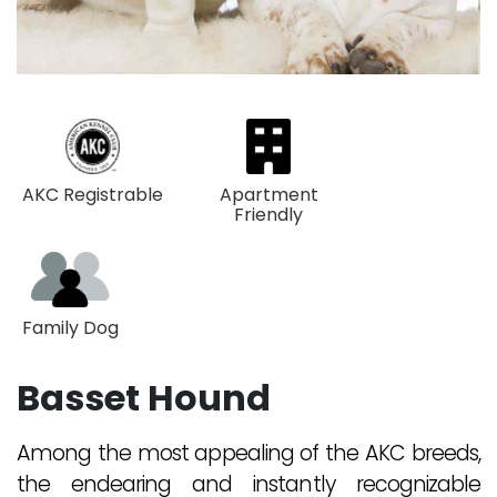
AKC Registrable
Apartment
Friendly
Family Dog
Basset Hound
Among the most appealing of the AKC breeds,
the endearing and instantly recognizable