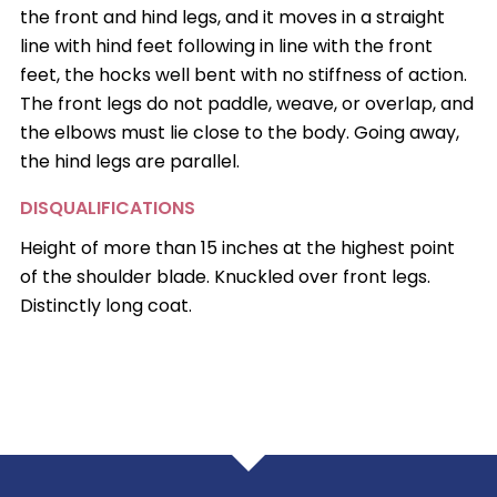
the front and hind legs, and it moves in a straight
line with hind feet following in line with the front
feet, the hocks well bent with no stiffness of action.
The front legs do not paddle, weave, or overlap, and
the elbows must lie close to the body. Going away,
the hind legs are parallel.
DISQUALIFICATIONS
Height of more than 15 inches at the highest point
of the shoulder blade. Knuckled over front legs.
Distinctly long coat.