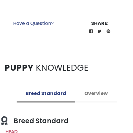
Have a Question?
SHARE:
PUPPY
KNOWLEDGE
Breed Standard
Overview
Breed Standard
HEAD