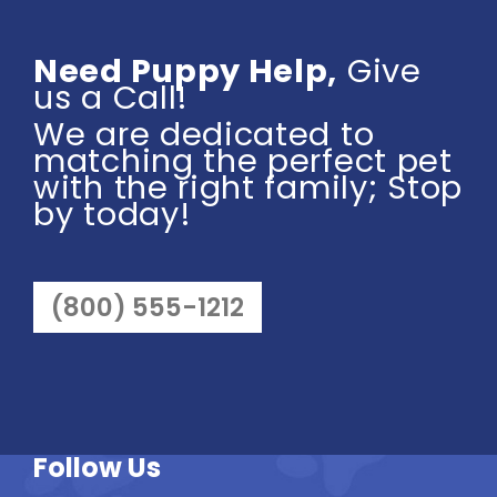
Need Puppy Help,
Give
us a Call!
We are dedicated to
matching the perfect pet
with the right family; Stop
by today!
(800) 555-1212
Follow Us