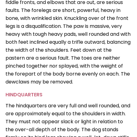
fiddle fronts, and elbows that are out, are serious
faults. The forelegs are short, powerful, heavy in
bone, with wrinkled skin. Knuckling over of the front
legs is a disqualification. The paw is massive, very
heavy with tough heavy pads, well rounded and with
both feet inclined equally a trifle outward, balancing
the width of the shoulders. Feet down at the
pastern are a serious fault. The toes are neither
pinched together nor splayed, with the weight of
the forepart of the body borne evenly on each. The
dewclaws may be removed.
HINDQUARTERS
The hindquarters are very full and well rounded, and
are approximately equal to the shoulders in width.
They must not appear slack or light in relation to
the over-all depth of the body. The dog stands