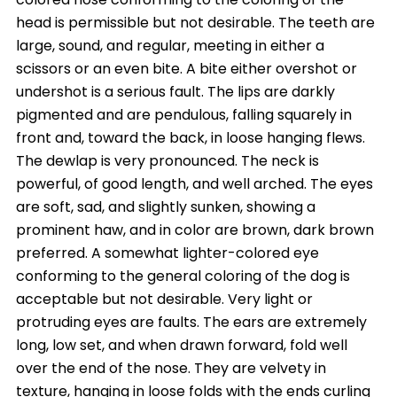
head is permissible but not desirable. The teeth are
large, sound, and regular, meeting in either a
scissors or an even bite. A bite either overshot or
undershot is a serious fault. The lips are darkly
pigmented and are pendulous, falling squarely in
front and, toward the back, in loose hanging flews.
The dewlap is very pronounced. The neck is
powerful, of good length, and well arched. The eyes
are soft, sad, and slightly sunken, showing a
prominent haw, and in color are brown, dark brown
preferred. A somewhat lighter-colored eye
conforming to the general coloring of the dog is
acceptable but not desirable. Very light or
protruding eyes are faults. The ears are extremely
long, low set, and when drawn forward, fold well
over the end of the nose. They are velvety in
texture, hanging in loose folds with the ends curling