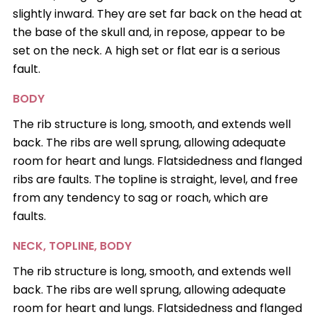
slightly inward. They are set far back on the head at
the base of the skull and, in repose, appear to be
set on the neck. A high set or flat ear is a serious
fault.
BODY
The rib structure is long, smooth, and extends well
back. The ribs are well sprung, allowing adequate
room for heart and lungs. Flatsidedness and flanged
ribs are faults. The topline is straight, level, and free
from any tendency to sag or roach, which are
faults.
NECK, TOPLINE, BODY
The rib structure is long, smooth, and extends well
back. The ribs are well sprung, allowing adequate
room for heart and lungs. Flatsidedness and flanged